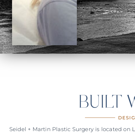
BUILT
DESI
Seidel + Martin Plastic Surgery is located o