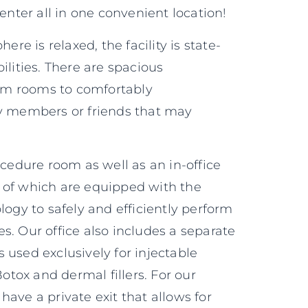
nter all in one convenient location!
re is relaxed, the facility is state-
bilities. There are spacious
am rooms to comfortably
 members or friends that may
.
edure room as well as an in-office
h of which are equipped with the
gy to safely and efficiently perform
es. Our office also includes a separate
s used exclusively for injectable
otox and dermal fillers. For our
 have a private exit that allows for