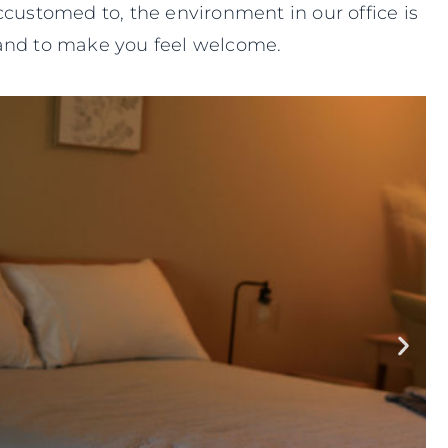
ccustomed to, the environment in our office is
e and to make you feel welcome.