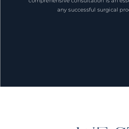
comprehensive consultation is an esse
any successful surgical pr