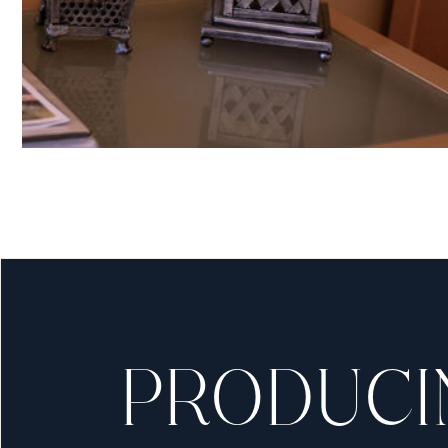
C
Our in Office Opera
without having to 
PRODUCI