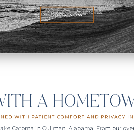
BOOK NOW
 WITH A HOMETOW
GNED WITH PATIENT COMFORT AND PRIVACY IN
n Lake Catoma in Cullman, Alabama. From our over