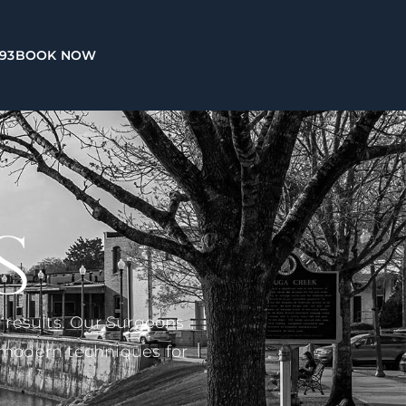
993
BOOK NOW
S
d results. Our Surgeons
t modern techniques for