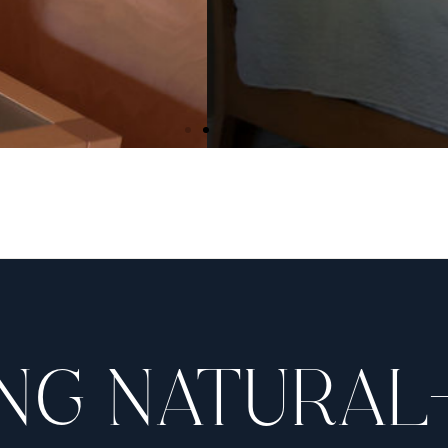
OSMETIC OPERATING RO
ting room is AAASF certified. We perform all of our c
leave the comfort of our office. The same familiar sta
through the entire experience from beginning to end
NG NATURAL
AAAASF