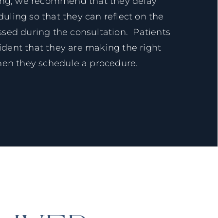
ing, we recommend that they delay
ling so that they can reflect on the
ssed during the consultation. Patients
ident that they are making the right
hen they schedule a procedure.