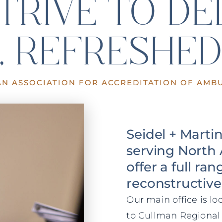
TRIVE TO DE
, REFRESHED
AN ASSOCIATION FOR ACCREDITATION OF AMBU
Seidel + Marti
serving North 
offer a full ra
reconstructive
Our main office is l
to Cullman Regional 