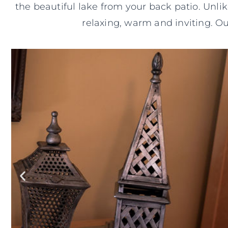
the beautiful lake from your back patio. Unli
relaxing, warm and inviting. O