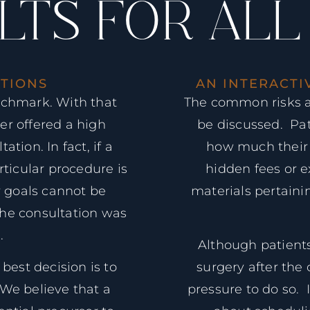
LTS FOR ALL
TIONS
AN INTERACTI
nchmark. With that
The common risks a
er offered a high
be discussed. Pat
tion. In fact, if a
how much their s
rticular procedure is
hidden fees or e
r goals cannot be
materials pertain
the consultation was
.
Although patients
best decision is to
surgery after the 
 We believe that a
pressure to do so. I