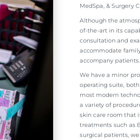
MedSpa, & Surgery Ce
Although the atmosphe
of-the-art in its capa
consultation and ex
accommodate family
accompany patients
We have a minor proc
operating suite, bot
most modern technolo
a variety of procedur
skin care room that i
treatments such as B
surgical patients, we