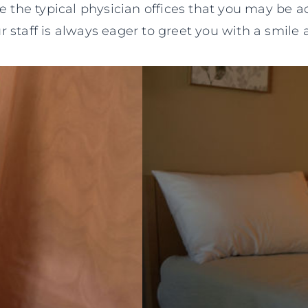
ke the typical physician offices that you may be a
ur staff is always eager to greet you with a smil