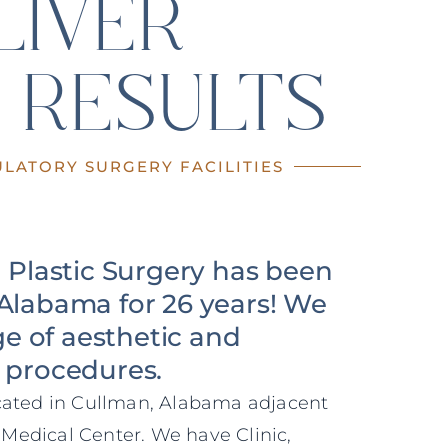
LIVER
 RESULTS
LATORY SURGERY FACILITIES
n Plastic Surgery has been
Alabama for 26 years! We
nge of aesthetic and
 procedures.
ocated in Cullman, Alabama adjacent
Medical Center. We have Clinic,