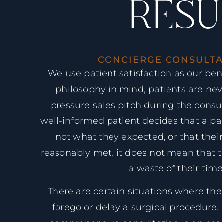
RESU
CONCIERGE CONSULTA
We use patient satisfaction as our be
philosophy in mind, patients are nev
pressure sales pitch during the consulta
well-informed patient decides that a pa
not what they expected, or that thei
reasonably met, it does not mean that 
a waste of their time
There are certain situations where the 
forego or delay a surgical procedure.