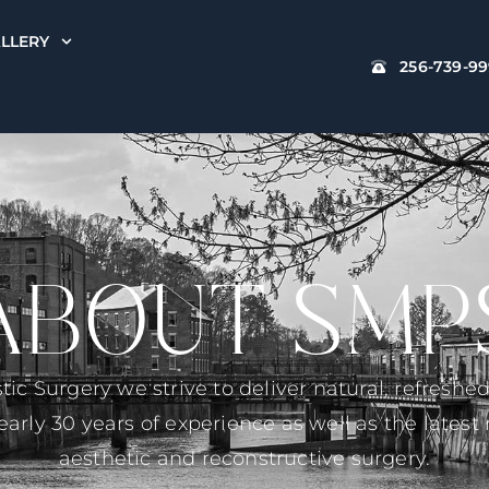
LLERY
256-739-9
ABOUT SMP
stic Surgery we strive to deliver natural, refreshe
rly 30 years of experience as well as the lates
aesthetic and reconstructive surgery.