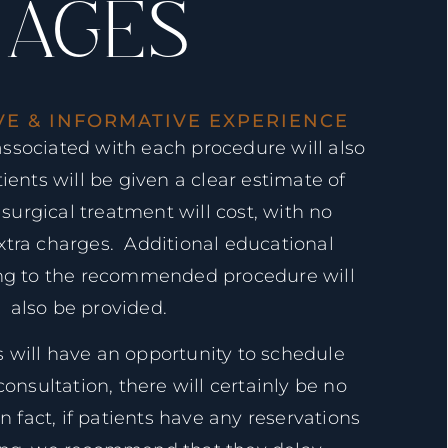
 AGES
VE & INFORMATIVE EXPERIENCE
ssociated with each procedure will also
ients will be given a clear estimate of
urgical treatment will cost, with no
xtra charges. Additional educational
ing to the recommended procedure will
also be provided.
 will have an opportunity to schedule
consultation, there will certainly be no
n fact, if patients have any reservations