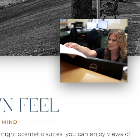
N FEEL
 MIND
night cosmetic suites, you can enjoy views of