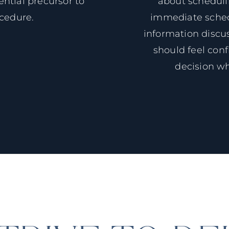
ntial precursor to
about schedul
ocedure.
immediate schedu
information discu
should feel conf
decision w