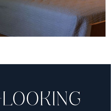
OM
osmetic surgery here
ff will be with you
.
-LOOKING