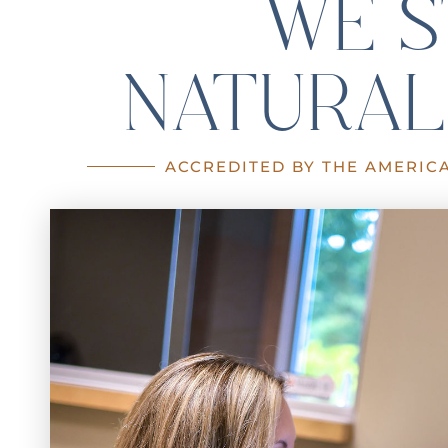
WE S
NATURAL
ACCREDITED BY THE AMERIC