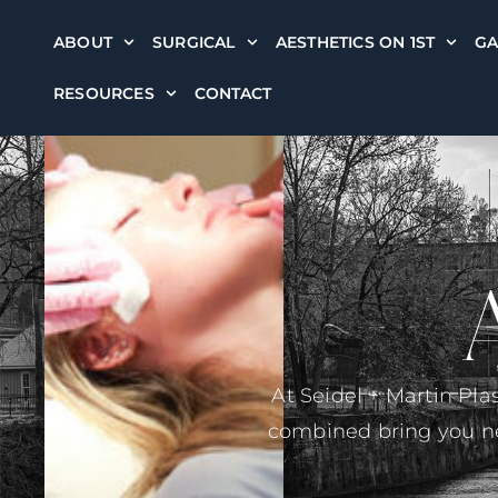
ABOUT
SURGICAL
AESTHETICS ON 1ST
GA
RESOURCES
CONTACT
At Seidel + Martin Pla
combined bring you nea