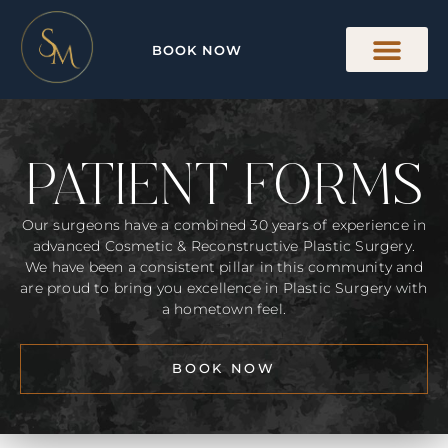
BOOK NOW
PATIENT FORMS
Our surgeons have a combined 30 years of experience in
advanced Cosmetic & Reconstructive Plastic Surgery.
We have been a consistent pillar in this community and
are proud to bring you excellence in Plastic Surgery with
a hometown feel.
BOOK NOW