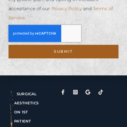
acceptance of our
Privacy Policy
and
Terms of
Service
.
SUBMIT
SURGICAL
AESTHETICS
ON 1ST
PATIENT