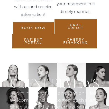
your treatment in a
with us and receive
timely manner.
information!
CARE
BOOK NOW
CREDIT
PATIENT
CHERRY
PORTAL
FINANCING
CLIENT REVIEWS
elt
Dr. Martin explained everything in
I
ind
detail. She did not rush through
c
ses.
anything in my consultation and