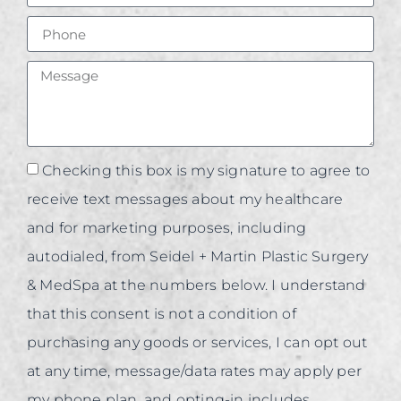
Checking this box is my signature to agree to
receive text messages about my healthcare
and for marketing purposes, including
autodialed, from Seidel + Martin Plastic Surgery
& MedSpa at the numbers below. I understand
that this consent is not a condition of
purchasing any goods or services, I can opt out
at any time, message/data rates may apply per
my phone plan, and opting-in includes