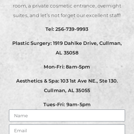
room, a private cosmetic entrance, overnight
suites, and let’s not forget our excellent staff!
Tel: 256-739-9993
Plastic Surgery: 1919 Dahlke Drive, Cullman,
AL 35058
Mon-Fri: 8am-5pm
Aesthetics & Spa: 103 1st Ave NE., Ste 130.
Cullman, AL 35055
Tues-Fri: 9am-5pm