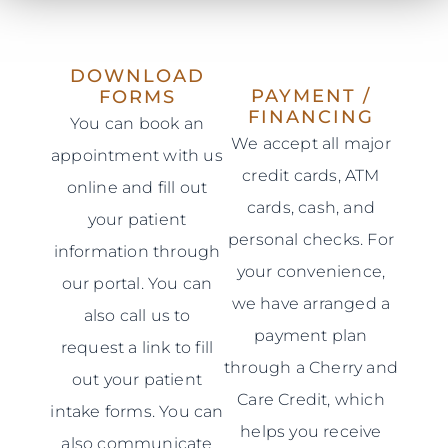
DOWNLOAD
PAYMENT /
FORMS
FINANCING
You can book an
We accept all major
appointment with us
credit cards, ATM
online and fill out
cards, cash, and
your patient
personal checks. For
information through
your convenience,
our portal. You can
we have arranged a
also call us to
payment plan
request a link to fill
through a Cherry and
out your patient
Care Credit, which
intake forms. You can
helps you receive
also communicate