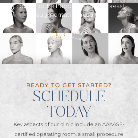
ast
even checked up on me the day after
surgery.
he
Gina R.
Google
READY TO GET STARTED?
SCHEDULE
TODAY
Key aspects of our clinic include an AAAASF-
certified operating room, a small procedure