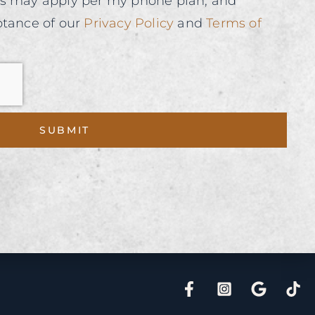
es may apply per my phone plan, and
ptance of our
Privacy Policy
and
Terms of
SUBMIT