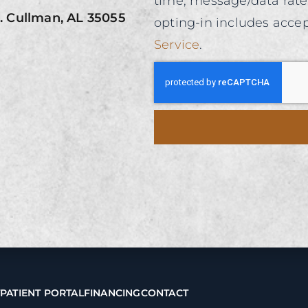
time, message/data rat
0. Cullman, AL 35055
opting-in includes acce
Service
.
T
PATIENT PORTAL
FINANCING
CONTACT