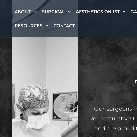
ABOUT
SURGICAL
AESTHETICS ON 1ST
GA
RESOURCES
CONTACT
Our surgeons h
Reconstructive P
and are proud 