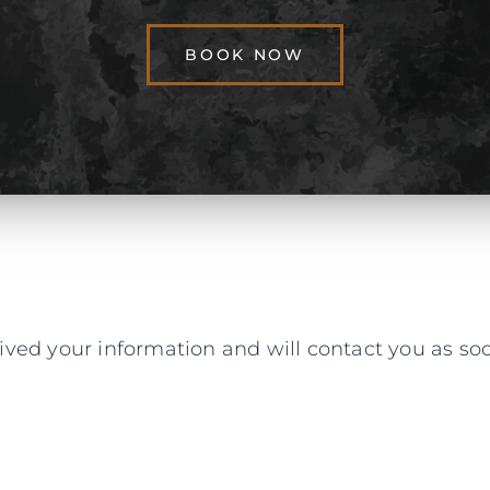
BOOK NOW
ved your information and will contact you as soo