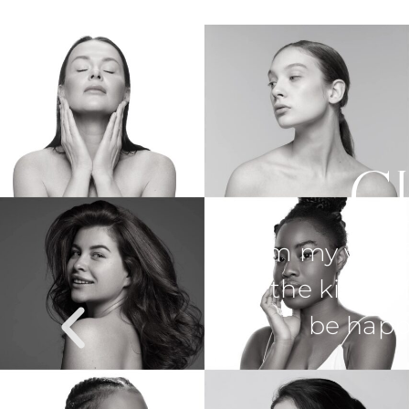
C
med and supported
Dr. Martin e
rses. I could not
through anyth
n results!