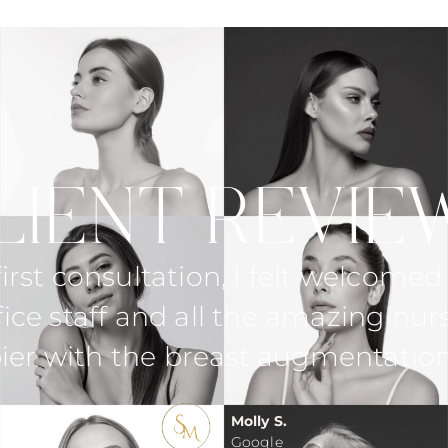
LIENT REVIE
xplained everything in detail. She
ing in my consultation and even
me the day after surgery.
Gina R.
Google