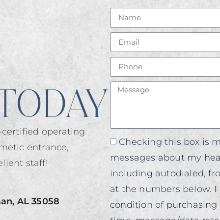
TODAY
certified operating
Checking this box is m
metic entrance,
messages about my heal
llent staff!
including autodialed, f
at the numbers below. I 
man, AL 35058
condition of purchasing 