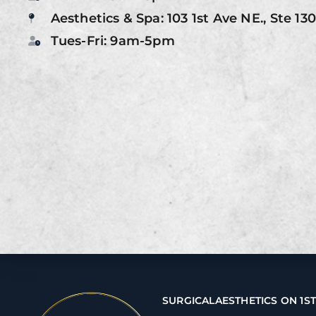
Aesthetics & Spa: 103 1st Ave NE., Ste 13
Tues-Fri: 9am-5pm
SURGICAL
AESTHETICS ON 1S