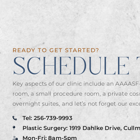
READY TO GET STARTED?
SCHEDULE 
Key aspects of our clinic include an AAAASF-
room, a small procedure room, a private cos
overnight suites, and let’s not forget our exce
Tel: 256-739-9993
Plastic Surgery: 1919 Dahlke Drive, Cull
Mon-Fri: 8am-5pm