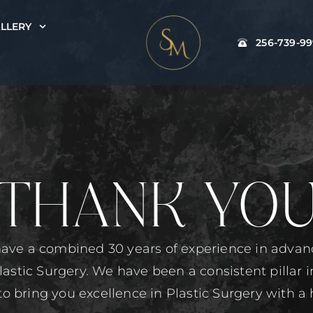
LLERY
256-739-9
THANK YO
ave a combined 30 years of experience in adva
lastic Surgery. We have been a consistent pillar 
to bring you excellence in Plastic Surgery with a