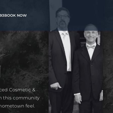
993
BOOK NOW
U
nced Cosmetic &
in this community
 hometown feel.