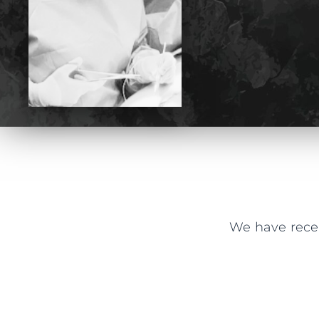
We have recei