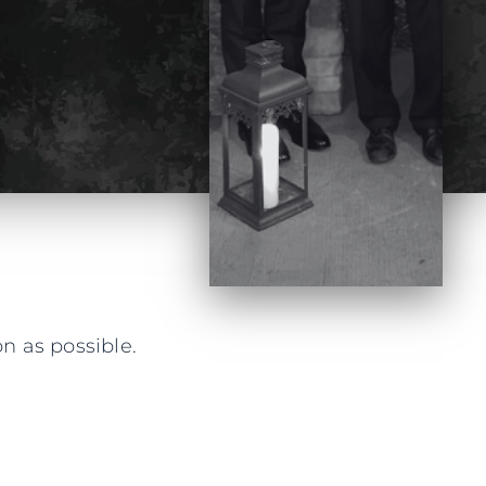
n as possible.