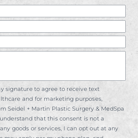
y signature to agree to receive text
thcare and for marketing purposes,
rom Seidel + Martin Plastic Surgery & MedSpa
understand that this consent is not a
any goods or services, I can opt out at any